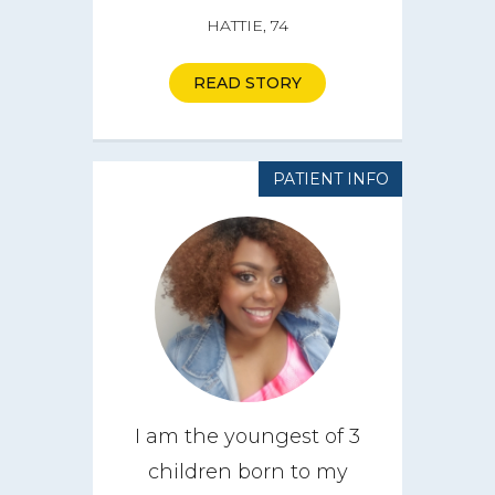
HATTIE, 74
READ STORY
PATIENT INFO
I am the youngest of 3
children born to my