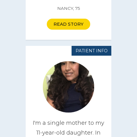
NANCY, 75
READ STORY
PATIENT INFO
I'm a single mother to my
11-year-old daughter. In