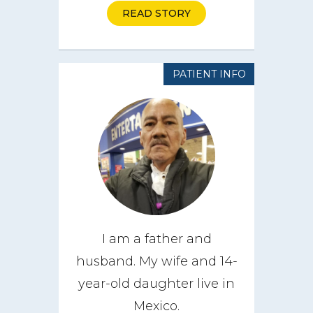
READ STORY
PATIENT INFO
I am a father and
husband. My wife and 14-
year-old daughter live in
Mexico.