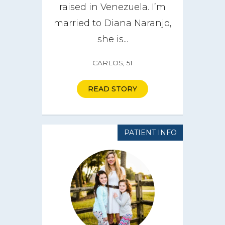
raised in Venezuela. I’m
married to Diana Naranjo,
she is...
CARLOS, 51
READ STORY
PATIENT INFO