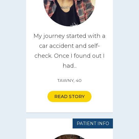
My journey started with a
car accident and self-
check. Once I found out I
had...
TAWNY, 40
READ STORY
PATIENT INFO