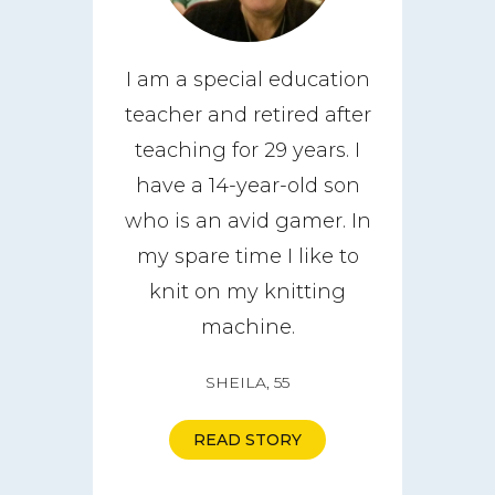
I am a special education
teacher and retired after
teaching for 29 years. I
have a 14-year-old son
who is an avid gamer. In
my spare time I like to
knit on my knitting
machine.
SHEILA, 55
READ STORY