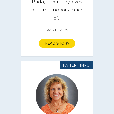
Buda, severe dry-eyes
keep me indoors much
of...
PAMELA, 75
READ STORY
PATIENT INFO