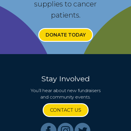
supplies to cancer
patients.
DONATE TODAY
Stay Involved
You’ll hear about new fundraisers
and community events.
CONTACT US