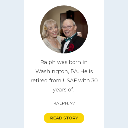
Ralph was born in
Washington, PA. He is
retired from USAF with 30
years of...
RALPH, 77
READ STORY