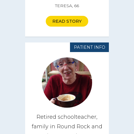
TERESA, 66
How it Works
Impact
READ STORY
Get Involved
PATIENT INFO
Get a CareBOX
DONATE
Retired schoolteacher,
family in Round Rock and