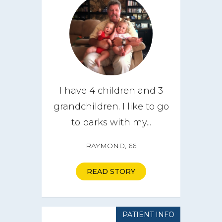
I have 4 children and 3
grandchildren. I like to go
to parks with my...
RAYMOND, 66
READ STORY
PATIENT INFO