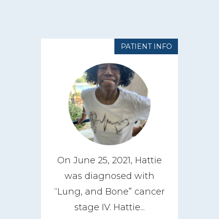
PATIENT INFO
On June 25, 2021, Hattie
was diagnosed with
“Lung, and Bone” cancer
stage IV. Hattie...