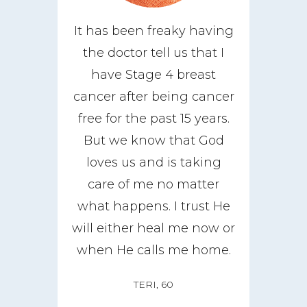
It has been freaky having
the doctor tell us that I
have Stage 4 breast
cancer after being cancer
free for the past 15 years.
But we know that God
loves us and is taking
care of me no matter
what happens. I trust He
will either heal me now or
when He calls me home.
TERI, 60