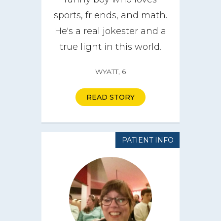
sports, friends, and math.
He's a real jokester and a
true light in this world.
WYATT, 6
READ STORY
PATIENT INFO