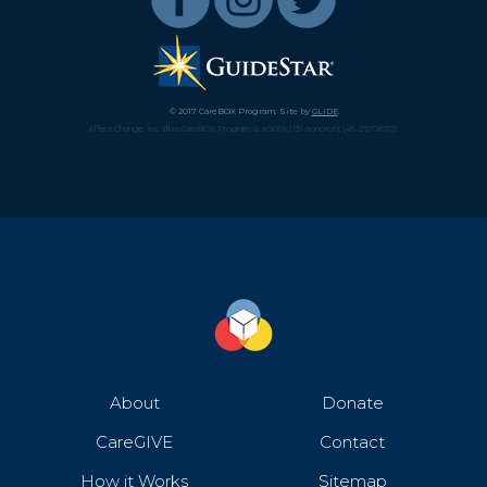
© 2017 CareBOX Program. Site by
GLIDE
.
Affect Change, Inc. dba CareBOX Program is a 501(c)(3) nonprofit (45-2670870).
About
Donate
CareGIVE
Contact
How it Works
Sitemap