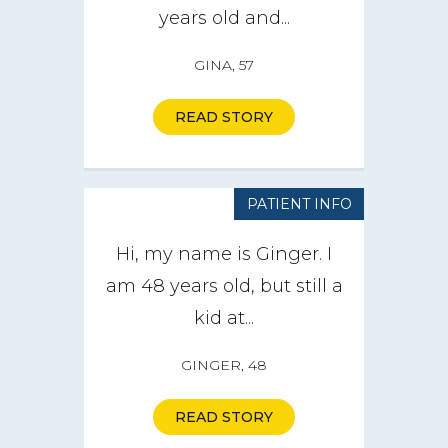
years old and...
GINA, 57
READ STORY
PATIENT INFO
Hi, my name is Ginger. I
am 48 years old, but still a
kid at...
GINGER, 48
READ STORY