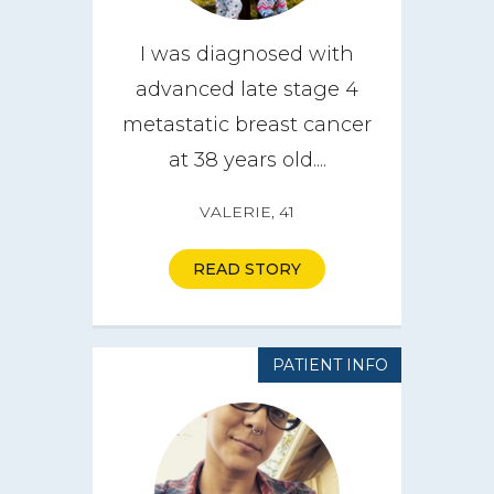
I was diagnosed with
advanced late stage 4
metastatic breast cancer
at 38 years old....
VALERIE, 41
READ STORY
PATIENT INFO