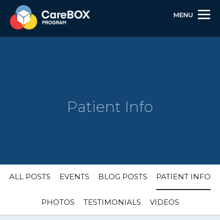
MENU
Patient Info
Skip
Skip
Site
ALL POSTS
EVENTS
BLOG POSTS
PATIENT INFO
to
to
map
Content
navigation
PHOTOS
TESTIMONIALS
VIDEOS