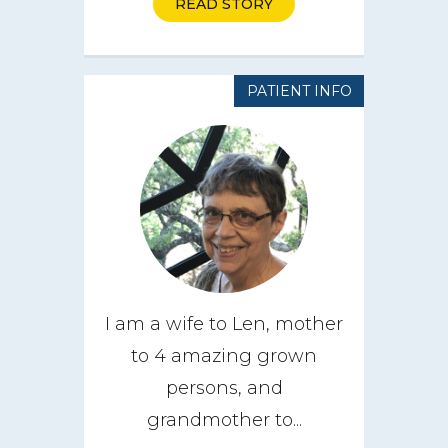
READ STORY
PATIENT INFO
I am a wife to Len, mother
to 4 amazing grown
About
persons, and
grandmother to...
CareGIVE