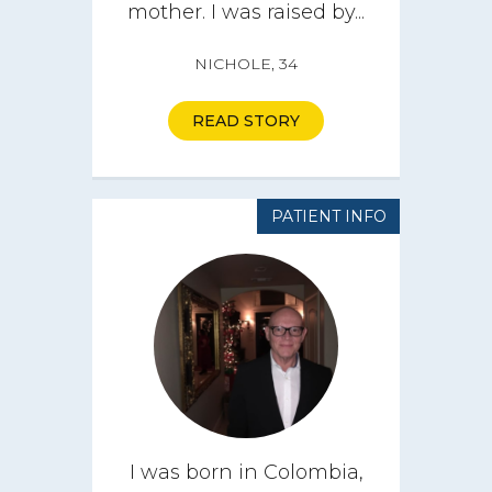
mother. I was raised by...
NICHOLE, 34
READ STORY
PATIENT INFO
I was born in Colombia,