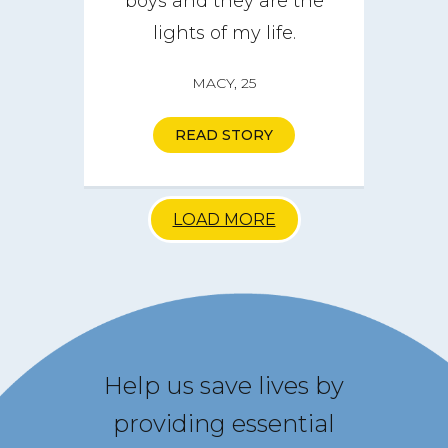
boys and they are the
lights of my life.
MACY, 25
READ STORY
LOAD MORE
Help us save lives by
providing essential