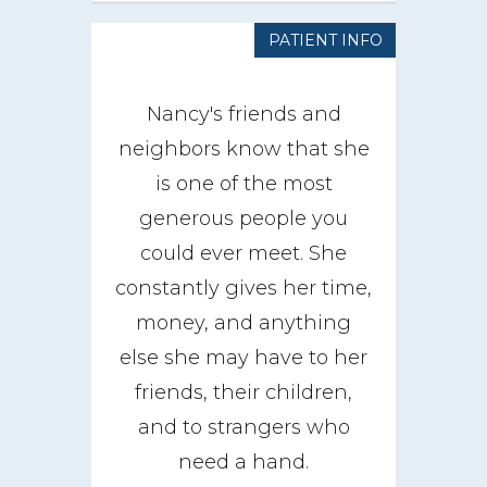
PATIENT INFO
Nancy's friends and
neighbors know that she
is one of the most
generous people you
could ever meet. She
constantly gives her time,
money, and anything
else she may have to her
friends, their children,
and to strangers who
need a hand.