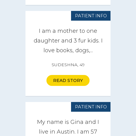
PATIENT INFO
I am a mother to one
daughter and 3 fur kids. I
love books, dogs,...
SUDESHNA, 49
READ STORY
PATIENT INFO
My name is Gina and I
live in Austin. I am 57