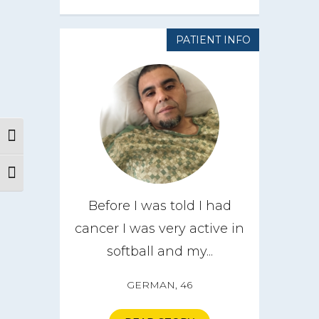
PATIENT INFO
Toggle High Contrast
Toggle Font size
Before I was told I had
cancer I was very active in
softball and my...
GERMAN, 46