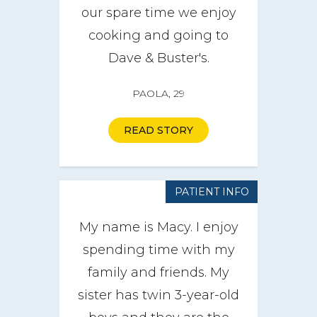
our spare time we enjoy
cooking and going to
Dave & Buster's.
PAOLA, 29
READ STORY
PATIENT INFO
My name is Macy. I enjoy
spending time with my
family and friends. My
sister has twin 3-year-old