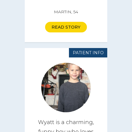
MARTIN, 54
READ STORY
PATIENT INFO
Wyatt is a charming,
funny boy who loves