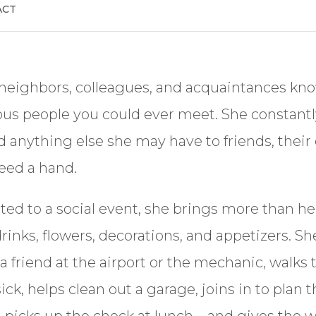
ACT
 neighbors, colleagues, and acquaintances kno
us people you could ever meet. She constantl
 anything else she may have to friends, their 
eed a hand.
ted to a social event, she brings more than he
drinks, flowers, decorations, and appetizers. S
p a friend at the airport or the mechanic, walk
ick, helps clean out a garage, joins in to plan 
 picks up the check at lunch—and gives the wa