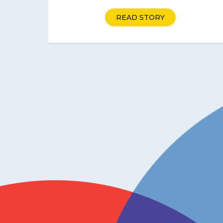
READ STORY