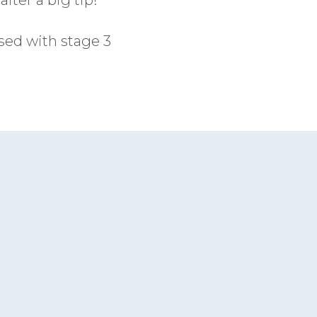
sed with stage 3