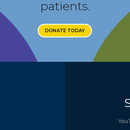
patients.
DONATE TODAY
You’