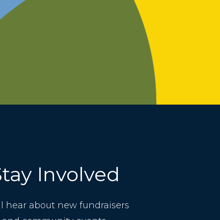
Stay Involved
ll hear about new fundraisers