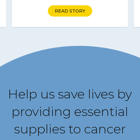
READ STORY
Help us save lives by
providing essential
supplies to cancer