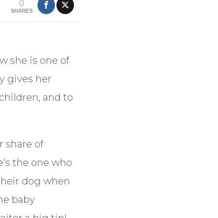
0
SHARES
w she is one of
y gives her
children, and to
r share of
he’s the one who
s their dog when
the baby
iter a big tip!