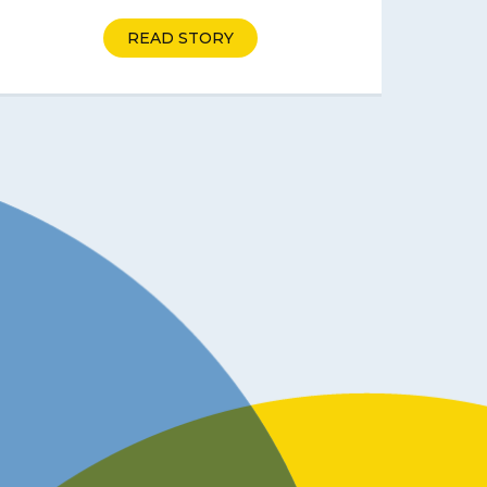
READ STORY