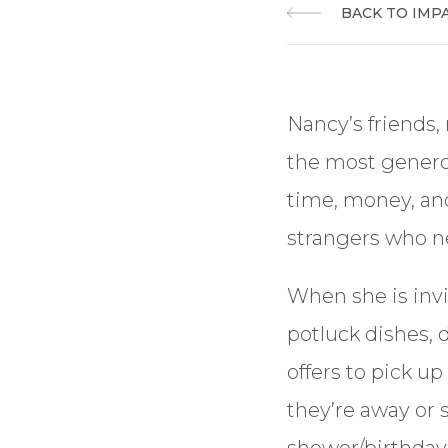
BACK TO IMP
Nancy’s friends,
the most genero
time, money, and
strangers who n
When she is invi
potluck dishes, 
offers to pick u
they’re away or s
shower/birthday,