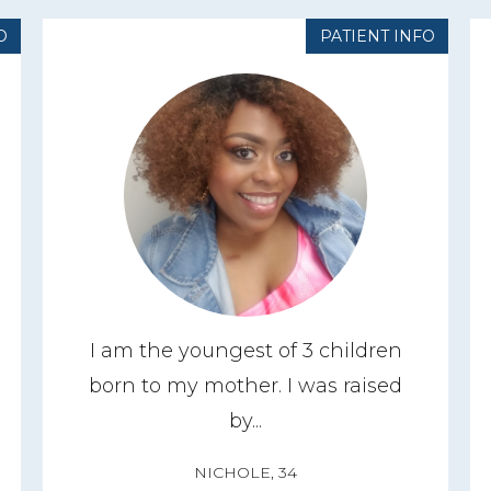
O
PATIENT INFO
I am the youngest of 3 children
born to my mother. I was raised
by...
NICHOLE, 34