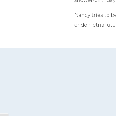
Nancy tries to b
endometrial uter