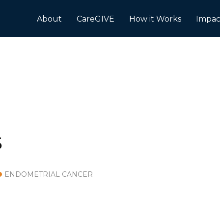
About
CareGIVE
How it Works
Impac
5
ENDOMETRIAL CANCER