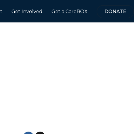
t
Get Involved
Get a CareBOX
DONATE