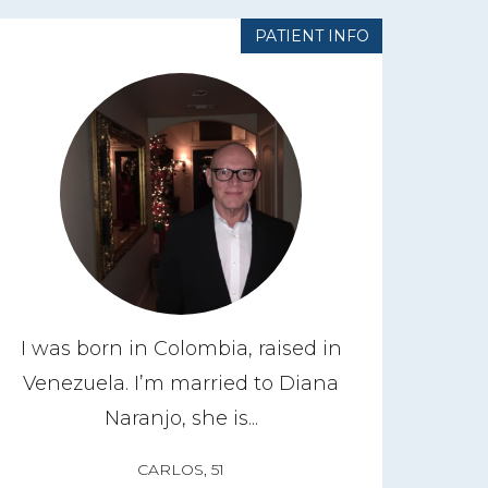
PATIENT INFO
I was born in Colombia, raised in
Venezuela. I’m married to Diana
Naranjo, she is...
CARLOS, 51