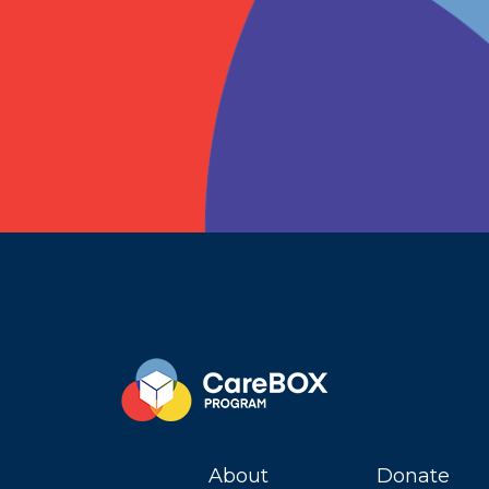
About
Donate