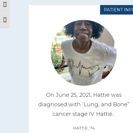
Toggle High Contrast
PATIENT INF
Toggle Font size
On June 25, 2021, Hattie was
diagnosed with “Lung, and Bone”
cancer stage IV. Hattie...
HATTIE, 74