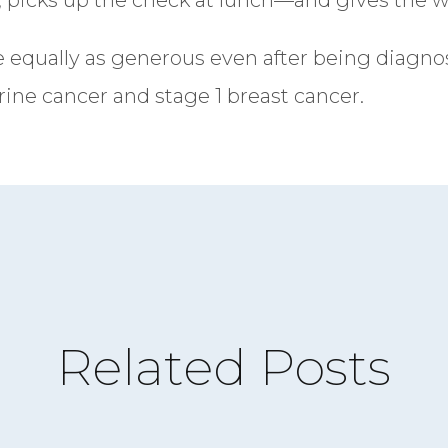
e equally as generous even after being diagno
ine cancer and stage 1 breast cancer.
Related Posts