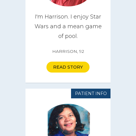
I'm Harrison. I enjoy Star
Wars and a mean game
of pool.
HARRISON, 92
READ STORY
PATIENT INFO