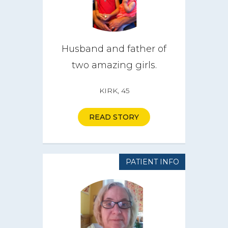
Husband and father of
two amazing girls.
KIRK, 45
READ STORY
PATIENT INFO