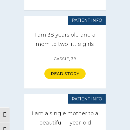
PATIENT INFO
I am 38 years old and a
mom to two little girls!
CASSIE, 38
READ STORY
PATIENT INFO
I am a single mother to a
Toggle High Contrast
beautiful 11-year-old