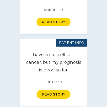
SHERRI, 45
How it Works
Impact
READ STORY
Get Involved
PATIENT INFO
Get a CareBOX
I have small cell lung
cancer, but my prognosis
DONATE
is good so far.
CINDY, 59
READ STORY