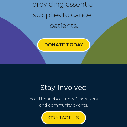
providing essential
supplies to cancer
patients.
DONATE TODAY
Stay Involved
You’ll hear about new fundraisers
and community events.
CONTACT US