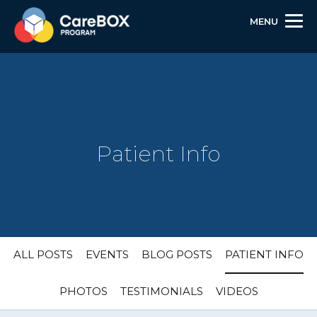
MENU
Patient Info
Skip
Skip
Site
ALL POSTS
EVENTS
BLOG POSTS
PATIENT INFO
to
to
map
Content
navigation
PHOTOS
TESTIMONIALS
VIDEOS