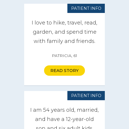
PATIENT INFO
I love to hike, travel, read,
garden, and spend time
with family and friends.
PATRICIA, 61
READ STORY
PATIENT INFO
I am 54 years old, married,
and have a 12-year-old
son and six adult kids.