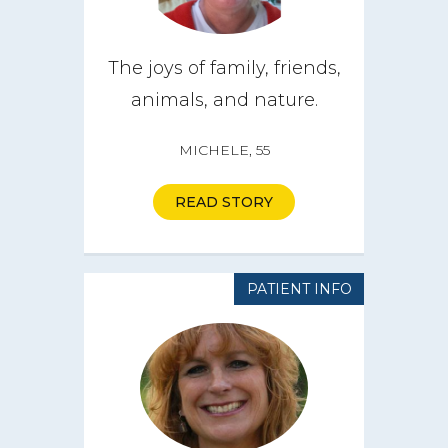
The joys of family, friends,
animals, and nature.
MICHELE, 55
READ STORY
PATIENT INFO