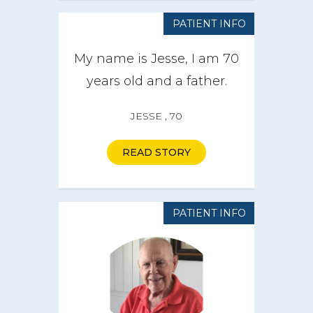
PATIENT INFO
My name is Jesse, I am 70
years old and a father.
JESSE , 70
READ STORY
PATIENT INFO