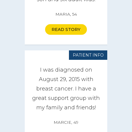
MARIA, 54
READ STORY
PATIENT INFO
I was diagnosed on
August 29, 2015 with
breast cancer. I have a
great support group with
my family and friends!
MARCIE, 49