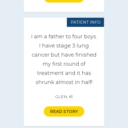
PATIENT INFO
I am a father to four boys.
I have stage 3 lung
cancer but have finished
my first round of
treatment and it has
shrunk almost in half!
GLEN, 61
READ STORY