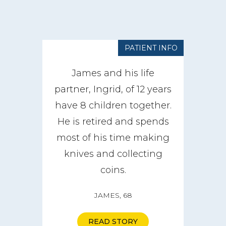
PATIENT INFO
James and his life
partner, Ingrid, of 12 years
have 8 children together.
He is retired and spends
most of his time making
knives and collecting
coins.
JAMES, 68
READ STORY