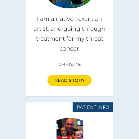
I am a native Texan, an
artist, and going through
treatment for my throat
cancer.
CHRIS, 48
READ STORY
PATIENT INFO