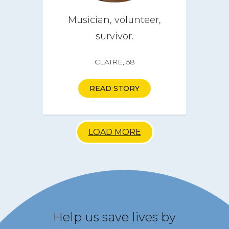
Musician, volunteer,
survivor.
CLAIRE, 58
READ STORY
LOAD MORE
Help us save lives by