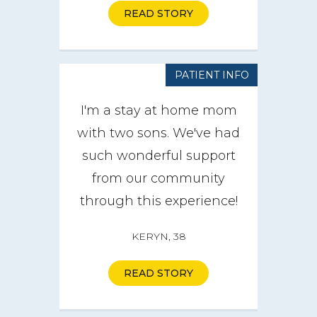
READ STORY
PATIENT INFO
I'm a stay at home mom
with two sons. We've had
such wonderful support
from our community
through this experience!
KERYN, 38
READ STORY