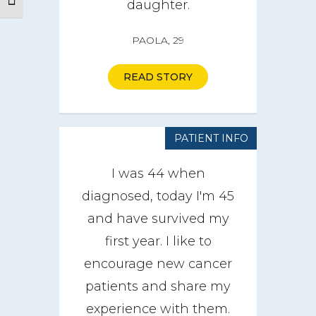
Toggle Font size
daughter.
PAOLA, 29
READ STORY
PATIENT INFO
I was 44 when
diagnosed, today I'm 45
and have survived my
first year. I like to
encourage new cancer
About
patients and share my
experience with them.
CareGIVE