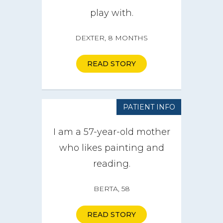
play with.
DEXTER, 8 MONTHS
READ STORY
PATIENT INFO
I am a 57-year-old mother
who likes painting and
reading.
BERTA, 58
READ STORY