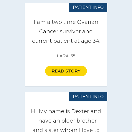
PATIENT INFO
I am a two time Ovarian
Cancer survivor and
current patient at age 34.
LARA, 35
READ STORY
PATIENT INFO
Hi! My name is Dexter and
I have an older brother
and sister whom I love to