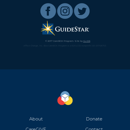
© 2017 CareBOX Program. Site by
GLIDE
.
Affect Change, Inc. dba CareBOX Program is a 501(c)(3) nonprofit (45-2670870).
About
Donate
CareGIVE
Contact