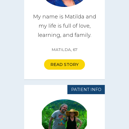
My name is Matilda and
my life is full of love,
learning, and family.
MATILDA, 67
READ STORY
PATIENT INFO