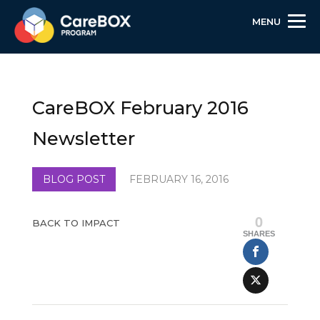
MENU
Skip
Skip
Site
to
to
map
Content
navigation
CareBOX February 2016
Newsletter
BLOG POST
FEBRUARY 16, 2016
0
BACK TO IMPACT
SHARES