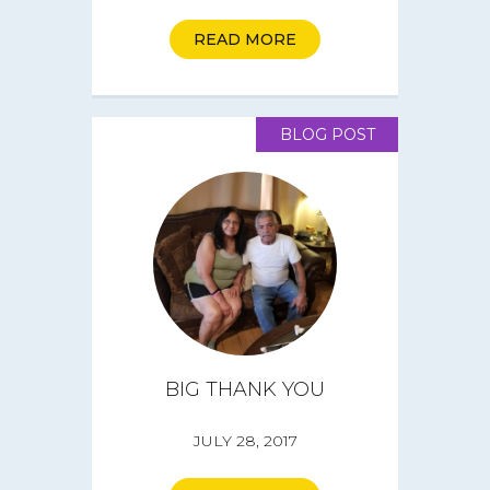
Get Involved
READ MORE
Get a CareBOX
BLOG POST
DONATE
BIG THANK YOU
JULY 28, 2017