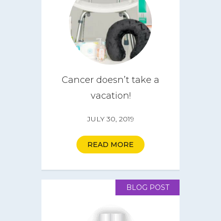
Cancer doesn’t take a
vacation!
JULY 30, 2019
READ MORE
BLOG POST