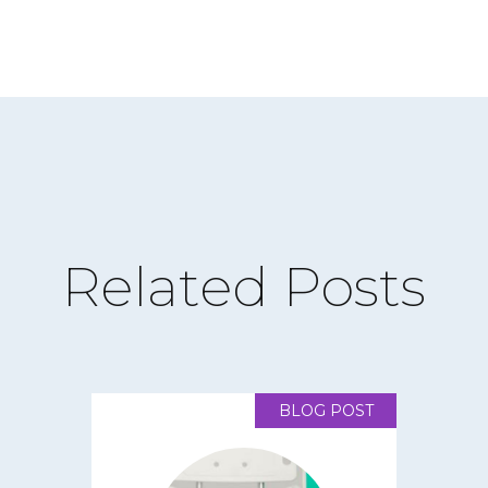
Related Posts
BLOG POST