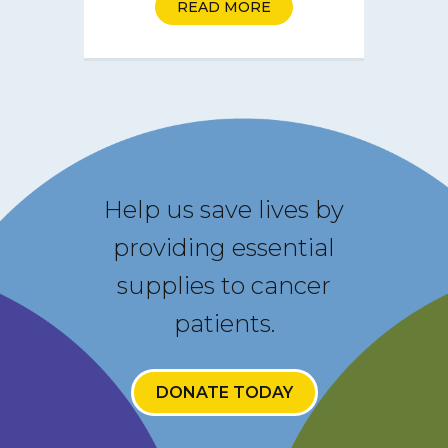
READ MORE
Help us save lives by
providing essential
supplies to cancer
patients.
DONATE TODAY