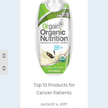
Toggle High Contrast
Toggle Font size
About
CareGIVE
Top 10 Products for
Cancer Patients
How it Works
Impact
AUGUST 4, 2017