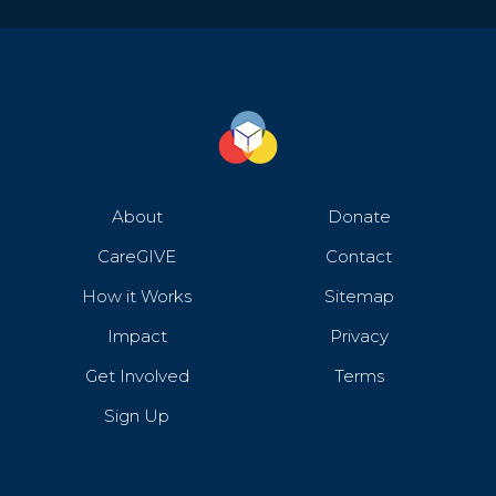
About
Donate
CareGIVE
Contact
How it Works
Sitemap
Impact
Privacy
Get Involved
Terms
Sign Up