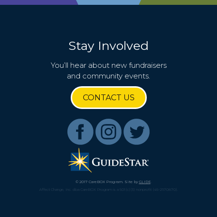
Stay Involved
You’ll hear about new fundraisers
and community events.
CONTACT US
© 2017 CareBOX Program. Site by
GLIDE
.
Affect Change, Inc. dba CareBOX Program is a 501(c)(3) nonprofit (45-2670870).