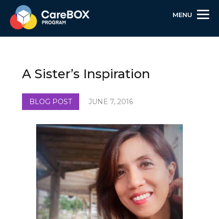
MENU
Skip
Skip
Site
to
to
map
Content
navigation
A Sister’s Inspiration
BLOG POST
JUNE 7, 2016