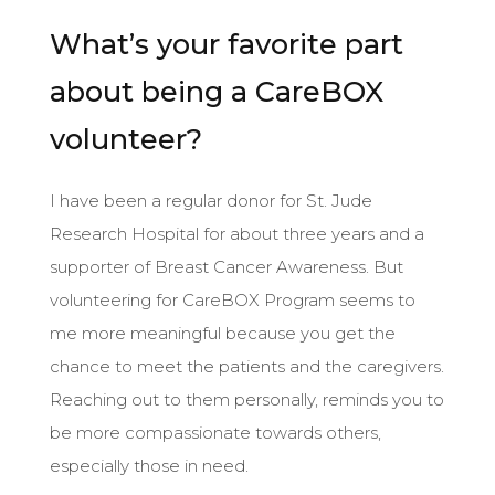
What’s your favorite part
about being a CareBOX
volunteer?
I have been a regular donor for St. Jude
Research Hospital for about three years and a
supporter of Breast Cancer Awareness. But
volunteering for CareBOX Program seems to
me more meaningful because you get the
chance to meet the patients and the caregivers.
Reaching out to them personally, reminds you to
be more compassionate towards others,
especially those in need.