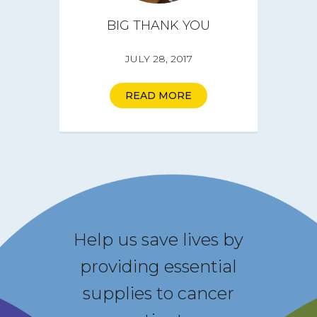
BIG THANK YOU
JULY 28, 2017
READ MORE
Help us save lives by
providing essential
supplies to cancer