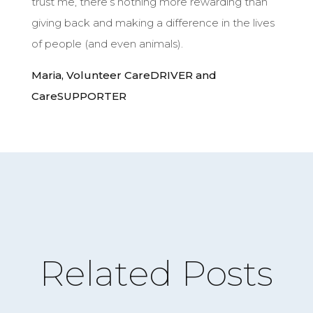
trust me, there’s nothing more rewarding than
giving back and making a difference in the lives
of people (and even animals).
Maria, Volunteer CareDRIVER and
About
CareSUPPORTER
CareGIVE
How it Works
Impact
Get Involved
Get a CareBOX
Related Posts
DONATE