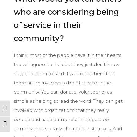
who are considering being
of service in their
community?
I think, most of the people have it in their hearts,
the willingness to help but they just don’t know
how and when to start. I would tell them that
there are many ways to be of service in the
community. You can donate, volunteer or as
simple as helping spread the word. They can get
Toggle High Contrast
involved with organizations that they really
believe and have an interest in. It could be
Toggle Font size
animal shelters or any charitable institutions. And