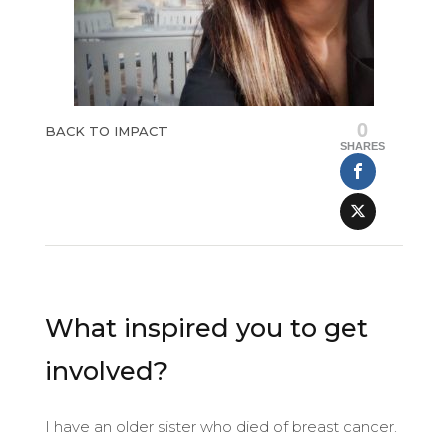
0
BACK TO IMPACT
SHARES
What inspired you to get
involved?
I have an older sister who died of breast cancer.