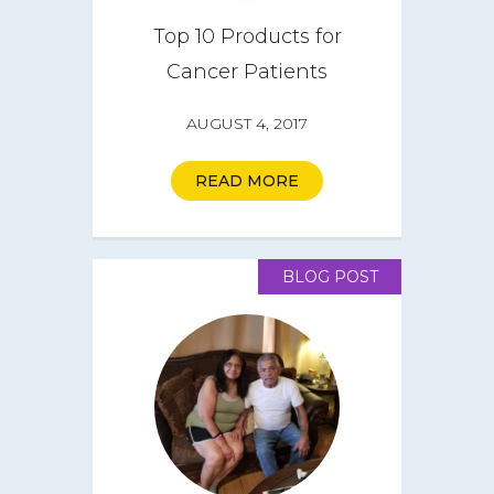
Top 10 Products for
Cancer Patients
AUGUST 4, 2017
READ MORE
BLOG POST