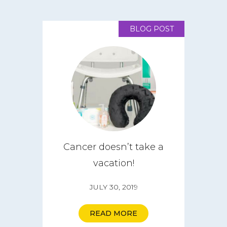
BLOG POST
Cancer doesn’t take a
vacation!
JULY 30, 2019
READ MORE