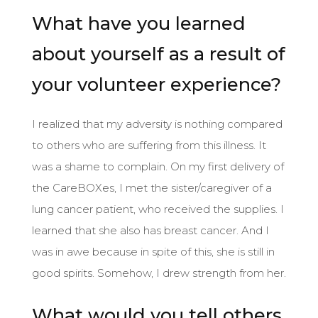
What have you learned
about yourself as a result of
your volunteer experience?
I realized that my adversity is nothing compared
to others who are suffering from this illness. It
was a shame to complain. On my first delivery of
the CareBOXes, I met the sister/caregiver of a
lung cancer patient, who received the supplies. I
learned that she also has breast cancer. And I
was in awe because in spite of this, she is still in
good spirits. Somehow, I drew strength from her.
What would you tell others