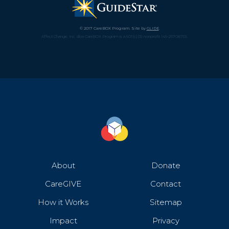
© 2017 CareBOX Program. Site by
GLIDE
.
Affect Change, Inc. dba CareBOX Program is a 501(c)(3) nonprofit (45-2670870).
About
Donate
CareGIVE
Contact
How it Works
Sitemap
Impact
Privacy