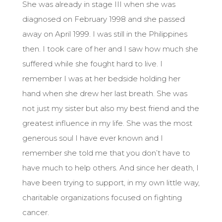
She was already in stage III when she was
diagnosed on February 1998 and she passed
away on April 1999. I was still in the Philippines
then. I took care of her and I saw how much she
suffered while she fought hard to live. I
remember I was at her bedside holding her
hand when she drew her last breath. She was
not just my sister but also my best friend and the
greatest influence in my life. She was the most
generous soul I have ever known and I
remember she told me that you don’t have to
have much to help others. And since her death, I
have been trying to support, in my own little way,
charitable organizations focused on fighting
cancer.