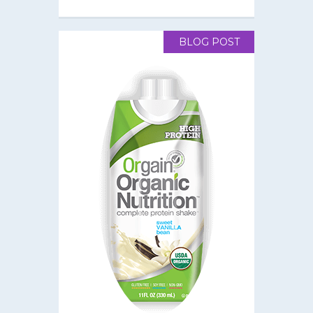
BLOG POST