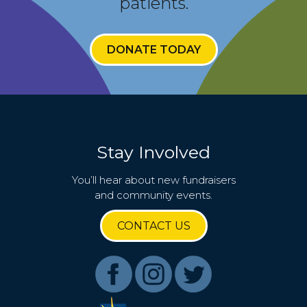
patients.
DONATE TODAY
Stay Involved
You’ll hear about new fundraisers
and community events.
CONTACT US