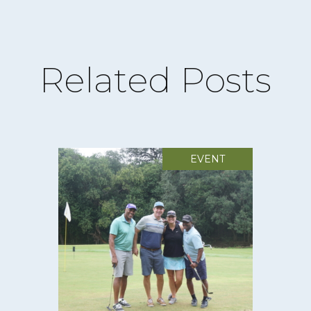
Related Posts
EVENT