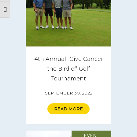
Toggle Font size
About
CareGIVE
How it Works
4th Annual “Give Cancer
Impact
the Birdie!” Golf
Tournament
Get Involved
SEPTEMBER 30, 2022
Get a CareBOX
READ MORE
DONATE
EVENT