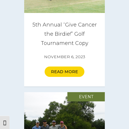
5th Annual “Give Cancer
the Birdie!” Golf
Tournament Copy
NOVEMBER 6, 2023
READ MORE
EVENT
Toggle High Contrast