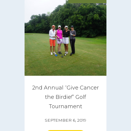
2nd Annual “Give Cancer
the Birdie!” Golf
Tournament
SEPTEMBER 6, 2019