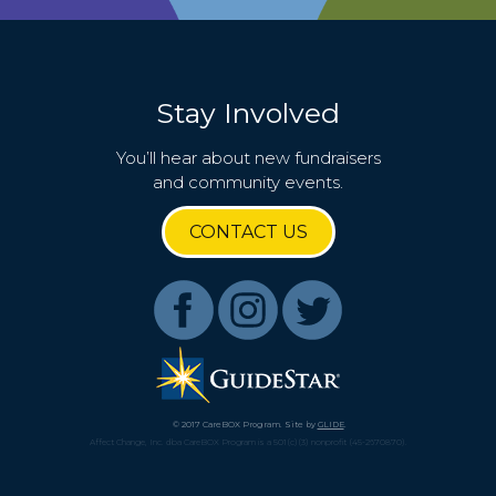
Stay Involved
You’ll hear about new fundraisers
and community events.
CONTACT US
© 2017 CareBOX Program. Site by
GLIDE
.
Affect Change, Inc. dba CareBOX Program is a 501(c)(3) nonprofit (45-2670870).