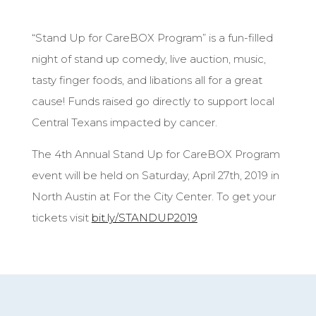
“Stand Up for CareBOX Program” is a fun-filled
night of stand up comedy, live auction, music,
tasty finger foods, and libations all for a great
cause! Funds raised go directly to support local
Central Texans impacted by cancer.
The 4th Annual Stand Up for CareBOX Program
event will be held on Saturday, April 27th, 2019 in
North Austin at For the City Center. To get your
tickets visit
bit.ly/STANDUP2019