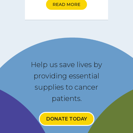
READ MORE
Help us save lives by
providing essential
supplies to cancer
patients.
DONATE TODAY