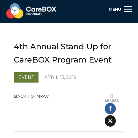
MENU
Skip
Skip
Site
to
to
map
Content
navigation
4th Annual Stand Up for
CareBOX Program Event
EVENT
APRIL 13, 2019
0
BACK TO IMPACT
SHARES