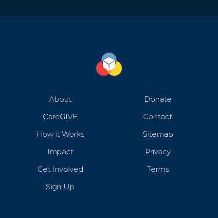
About
Donate
CareGIVE
Contact
How it Works
Sitemap
Impact
Privacy
Get Involved
Terms
Sign Up