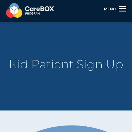
MENU
Kid Patient Sign Up
Skip
Skip
Site
to
to
map
Content
navigation