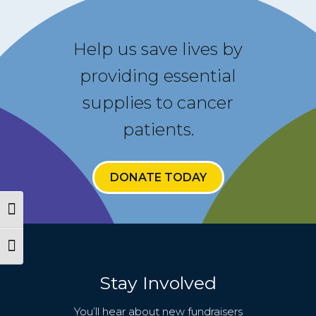
Help us save lives by
providing essential
supplies to cancer
patients.
Español
About
DONATE TODAY
CareGIVE
Toggle High Contrast
How it Works
Toggle Font size
Impact
Stay Involved
Get Involved
You’ll hear about new fundraisers