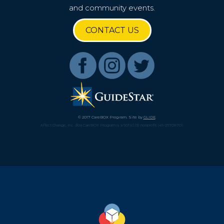
and community events.
Get a CareBOX
CONTACT US
DONATE
© 2017 CareBOX Program. Site by
GLIDE
.
Affect Change, Inc. dba CareBOX Program is a 501(c)(3) nonprofit (45-2670870).