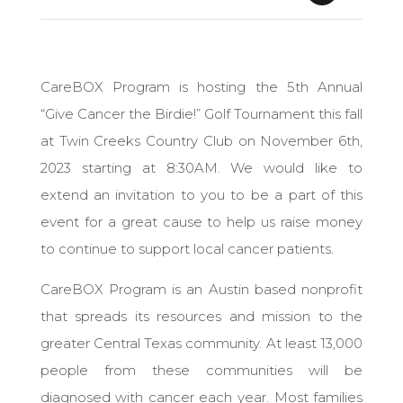
CareBOX Program is hosting ​the 5th Annual
“Give Cancer the Birdie!” Golf Tournament this fall
at Twin Creeks Country Club on November 6th,
2023 starting at 8:30AM. We would like to
extend an invitation to you to be a part of this
event for a great cause to help us raise money
to continue to support local cancer patients.
CareBOX Program is an Austin based nonprofit
that spreads its resources and mission to the
greater Central Texas community. At least 13,000
people from these communities will be
diagnosed with cancer each year. ​Most families