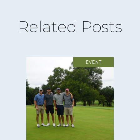
Related Posts
EVENT