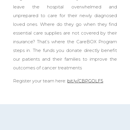
leave the hospital overwhelmed and
unprepared to care for their newly diagnosed
loved ones. Where do they go when they find
essential care supplies are not covered by their
insurance? That’s where the CareBOX Program
steps in. The funds you donate directly benefit
our patients and their families to improve the
outcomes of cancer treatments
Register your team here:
bit.ly/CBPGOLF5