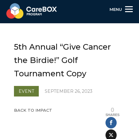
MENU
Skip
Skip
Site
to
to
map
Content
navigation
5th Annual “Give Cancer
the Birdie!” Golf
Tournament Copy
EVENT
SEPTEMBER 26, 2023
0
BACK TO IMPACT
SHARES