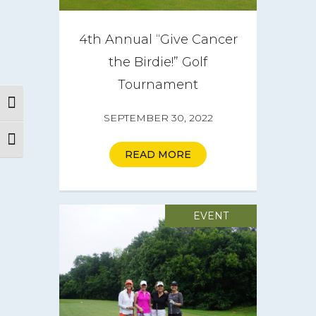
4th Annual “Give Cancer
the Birdie!” Golf
Tournament
Toggle High Contrast
SEPTEMBER 30, 2022
Toggle Font size
READ MORE
About
EVENT
CareGIVE
How it Works
Impact