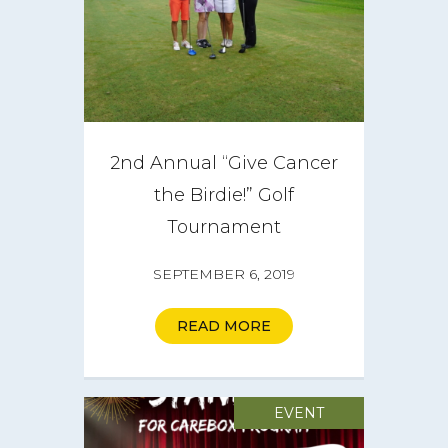
Get Involved
Get a CareBOX
DONATE
2nd Annual “Give Cancer
the Birdie!” Golf
Tournament
SEPTEMBER 6, 2019
READ MORE
EVENT