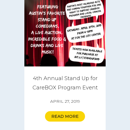
4th Annual Stand Up for
CareBOX Program Event
APRIL 27, 2019
READ MORE