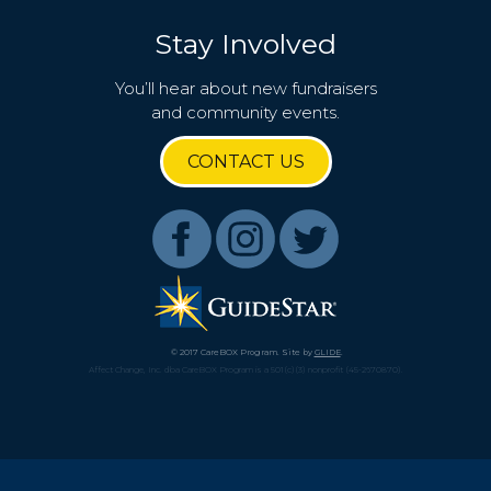
Stay Involved
You’ll hear about new fundraisers
and community events.
CONTACT US
© 2017 CareBOX Program. Site by
GLIDE
.
Affect Change, Inc. dba CareBOX Program is a 501(c)(3) nonprofit (45-2670870).