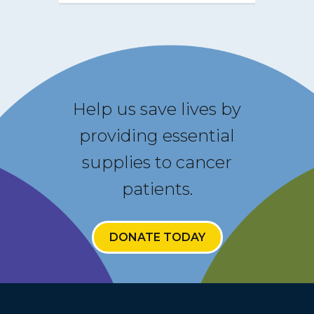
Help us save lives by
providing essential
supplies to cancer
patients.
DONATE TODAY