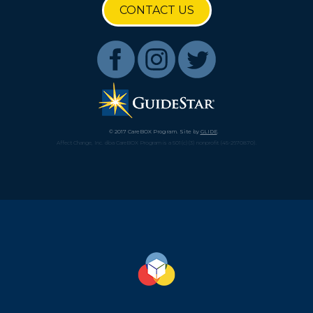
CONTACT US
© 2017 CareBOX Program. Site by
GLIDE
.
Affect Change, Inc. dba CareBOX Program is a 501(c)(3) nonprofit (45-2670870).