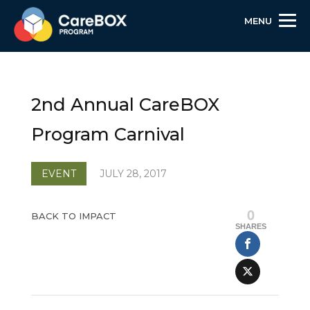
MENU
Skip
Skip
Site
to
to
map
Content
navigation
2nd Annual CareBOX
Program Carnival
EVENT
JULY 28, 2017
0
BACK TO IMPACT
SHARES