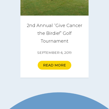
2nd Annual “Give Cancer
the Birdie!” Golf
Tournament
SEPTEMBER 6, 2019
READ MORE