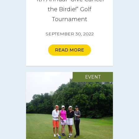
CareGIVE
the Birdie!” Golf
Tournament
How it Works
SEPTEMBER 30, 2022
Impact
Get Involved
READ MORE
Get a CareBOX
EVENT
DONATE