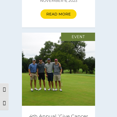
NOVEMBER 6, 2023
READ MORE
EVENT
Toggle High Contrast
Toggle Font size
About
4th Annual “Give Cancer