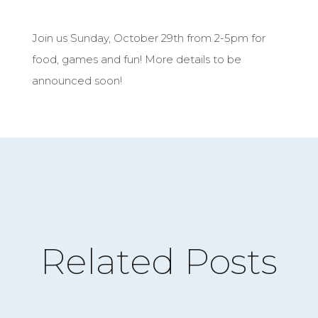
Join us Sunday, October 29th from 2-5pm for
food, games and fun! More details to be
announced soon!
Related Posts