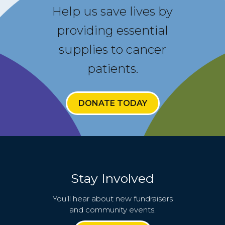
Help us save lives by
providing essential
supplies to cancer
patients.
DONATE TODAY
Stay Involved
You’ll hear about new fundraisers
and community events.