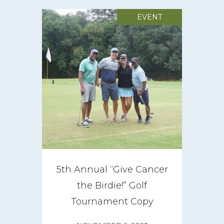
EVENT
5th Annual “Give Cancer
the Birdie!” Golf
Tournament Copy